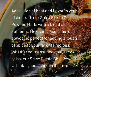
Add a kick of heat and flavor to your 
dishes with our Spicy Fiesta Chili 
Powder. Made with a blend of 
authentic Mexican spices, this chili 
powder is perfect for adding a touch 
of spice to your favorite recipes. 
Whether you're making chili, tacos, or 
salsa, our Spicy Fiesta Chili Powder 
will take your dishes to the next level.
115 Heartland Way, Wauchula, FL 33873 ·
863-767-1500