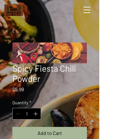
Spicy Fiesta Chili
Powder
Price
$5.99
Quantity
*
Add to Cart